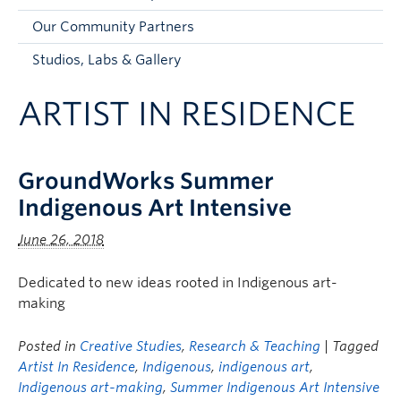
Faculty and Staff
Our Community Partners
Apply to UBC
Studios, Labs & Gallery
Contacts & People
ARTIST IN RESIDENCE
GroundWorks Summer
Indigenous Art Intensive
June 26, 2018
Dedicated to new ideas rooted in Indigenous art-
making
Posted in
Creative Studies
,
Research & Teaching
| Tagged
Artist In Residence
,
Indigenous
,
indigenous art
,
Indigenous art-making
,
Summer Indigenous Art Intensive