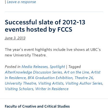
|
Leave a response
Successful slate of 2012-13
events hosted by FCCS
June 3, 2013
The year’s event highlights include live shows at UBC’s
new University Theatre.
Posted in
Media Releases
,
Spotlight
| Tagged
AlterKnowledge Discussion Series
,
Art on the Line
,
Artist
In Residence
,
BFA Graduation Exhibition
,
Theatre 26
,
University Theatre
,
Visiting Artists
,
Visiting Author Series
,
Visiting Scholars
,
Writer in Residence
Faculty of Creative and Critical Studies