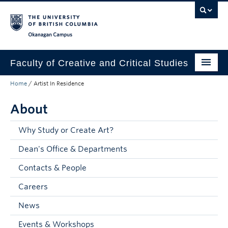
Skip to main content
Skip to main navigation
Skip to page-level navigation
Go to the Disability Resource Centre Website
Go to the DRC Booking Accommodation Portal
Go to the Inclusive Technology Lab Website
Okanagan campus
Faculty of Creative and Critical Studies
Home
/
Artist In Residence
Degrees & Programs
About
Research & Creation
Student Resources
Why Study or Create Art?
Dean's Office & Departments
About
Contacts & People
Prospective Students
Careers
Current Students
News
Donors & Alumni
Events & Workshops