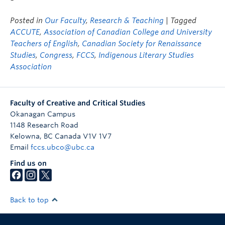
Posted in
Our Faculty
,
Research & Teaching
| Tagged
ACCUTE
,
Association of Canadian College and University
Teachers of English
,
Canadian Society for Renaissance
Studies
,
Congress
,
FCCS
,
Indigenous Literary Studies
Association
Faculty of Creative and Critical Studies
Okanagan Campus
1148 Research Road
Kelowna
,
BC
Canada
V1V 1V7
Email
fccs.ubco@ubc.ca
Find us on
Back to top