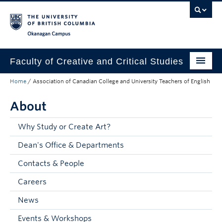
Skip to main content
Skip to main navigation
Skip to page-level navigation
Go to the Disability Resource Centre Website
Go to the DRC Booking Accommodation Portal
Go to the Inclusive Technology Lab Website
Okanagan campus
Faculty of Creative and Critical Studies
Home
/
Association of Canadian College and University Teachers of English
Degrees & Programs
About
Research & Creation
Student Resources
Why Study or Create Art?
Dean's Office & Departments
About
Contacts & People
Prospective Students
Careers
Current Students
News
Donors & Alumni
Events & Workshops