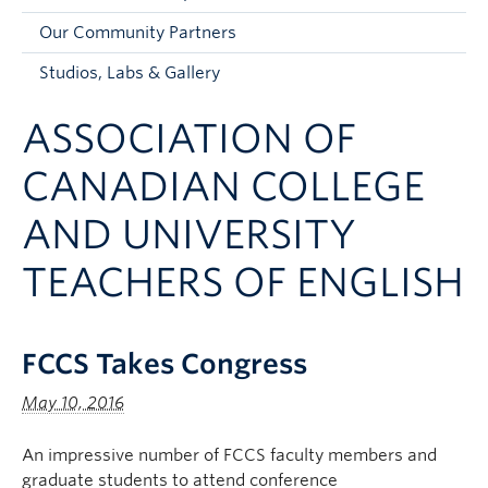
Faculty and Staff
Our Community Partners
Apply to UBC
Studios, Labs & Gallery
Contacts & People
ASSOCIATION OF
CANADIAN COLLEGE
AND UNIVERSITY
TEACHERS OF ENGLISH
FCCS Takes Congress
May 10, 2016
An impressive number of FCCS faculty members and
graduate students to attend conference