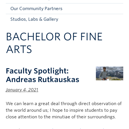
Faculty and Staff
Our Community Partners
Apply to UBC
Studios, Labs & Gallery
Contacts & People
BACHELOR OF FINE
ARTS
Faculty Spotlight:
Andreas Rutkauskas
January 4, 2021
We can learn a great deal through direct observation of
the world around us; I hope to inspire students to pay
close attention to the minutiae of their surroundings.