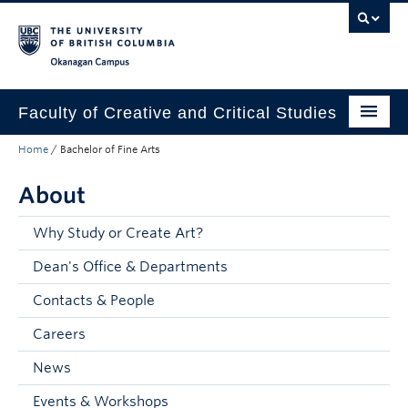
Skip to main content
Skip to main navigation
Skip to page-level navigation
Go to the Disability Resource Centre Website
Go to the DRC Booking Accommodation Portal
Go to the Inclusive Technology Lab Website
Okanagan campus
Faculty of Creative and Critical Studies
Home
/
Bachelor of Fine Arts
Degrees & Programs
About
Research & Creation
Student Resources
Why Study or Create Art?
Dean's Office & Departments
About
Contacts & People
Prospective Students
Careers
Current Students
News
Donors & Alumni
Events & Workshops