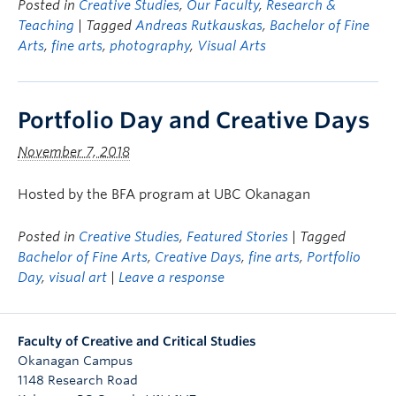
Posted in
Creative Studies
,
Our Faculty
,
Research &
Teaching
| Tagged
Andreas Rutkauskas
,
Bachelor of Fine
Arts
,
fine arts
,
photography
,
Visual Arts
Portfolio Day and Creative Days
November 7, 2018
Hosted by the BFA program at UBC Okanagan
Posted in
Creative Studies
,
Featured Stories
| Tagged
Bachelor of Fine Arts
,
Creative Days
,
fine arts
,
Portfolio
Day
,
visual art
|
Leave a response
Faculty of Creative and Critical Studies
Okanagan Campus
1148 Research Road