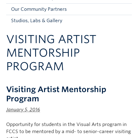
Faculty and Staff
Our Community Partners
Apply to UBC
Studios, Labs & Gallery
Contacts & People
VISITING ARTIST
MENTORSHIP
PROGRAM
Visiting Artist Mentorship
Program
January 5, 2016
Opportunity for students in the Visual Arts program in
FCCS to be mentored by a mid- to senior-career visiting