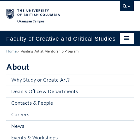
Skip to main content
Skip to main navigation
Skip to page-level navigation
Go to the Disability Resource Centre Website
Go to the DRC Booking Accommodation Portal
Go to the Inclusive Technology Lab Website
Okanagan campus
Faculty of Creative and Critical Studies
Home
/
Visiting Artist Mentorship Program
Degrees & Programs
About
Research & Creation
Student Resources
Why Study or Create Art?
Dean's Office & Departments
About
Contacts & People
Prospective Students
Careers
Current Students
News
Donors & Alumni
Events & Workshops