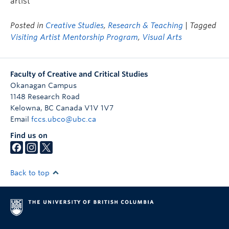
artist
Posted in
Creative Studies
,
Research & Teaching
| Tagged
Visiting Artist Mentorship Program
,
Visual Arts
Faculty of Creative and Critical Studies
Okanagan Campus
1148 Research Road
Kelowna
,
BC
Canada
V1V 1V7
Email
fccs.ubco@ubc.ca
Find us on
Back to top