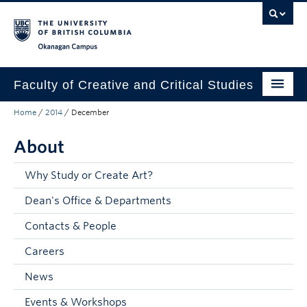
Skip to main content
Skip to main navigation
Skip to page-level navigation
Go to the Disability Resource Centre Website
Go to the DRC Booking Accommodation Portal
Go to the Inclusive Technology Lab Website
Okanagan campus
Faculty of Creative and Critical Studies
Home
/
2014
/
December
Degrees & Programs
About
Research & Creation
Student Resources
Why Study or Create Art?
Dean's Office & Departments
About
Contacts & People
Prospective Students
Careers
Current Students
News
Donors & Alumni
Events & Workshops