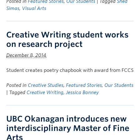
Posted in
Featured Stories
,
Our Students
| Tagged
Shed
Simas
,
Visual Arts
Creative Writing student works
on research project
December 8, 2014
Student creates poetry chapbook with award from FCCS
Posted in
Creative Studies
,
Featured Stories
,
Our Students
| Tagged
Creative Writing
,
Jessica Bonney
UBC Okanagan introduces new
interdisciplinary Master of Fine
Arts