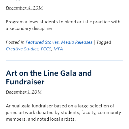
December 4, 2014
Program allows students to blend artistic practice with
a secondary discipline
Posted in
Featured Stories
,
Media Releases
| Tagged
Creative Studies
,
FCCS
,
MFA
Art on the Line Gala and
Fundraiser
December 1, 2014
Annual gala fundraiser based on a large selection of
juried artwork donated by students, faculty, community
members, and noted local artists.