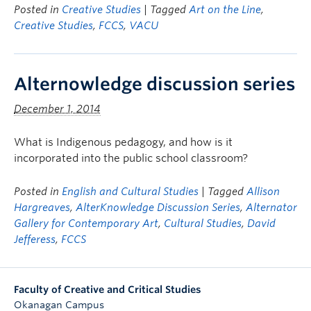
Posted in
Creative Studies
| Tagged
Art on the Line
,
Creative Studies
,
FCCS
,
VACU
Alternowledge discussion series
December 1, 2014
What is Indigenous pedagogy, and how is it
incorporated into the public school classroom?
Posted in
English and Cultural Studies
| Tagged
Allison
Hargreaves
,
AlterKnowledge Discussion Series
,
Alternator
Gallery for Contemporary Art
,
Cultural Studies
,
David
Jefferess
,
FCCS
Faculty of Creative and Critical Studies
Okanagan Campus