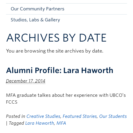
Faculty and Staff
Our Community Partners
Apply to UBC
Studios, Labs & Gallery
Contacts & People
ARCHIVES BY DATE
You are browsing the site archives by date.
Alumni Profile: Lara Haworth
December 17, 2014
MFA graduate talkes about her experience with UBCO’s
FCCS
Posted in
Creative Studies
,
Featured Stories
,
Our Students
| Tagged
Lara Haworth
,
MFA