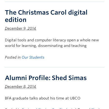
The Christmas Carol digital
edition
December 9, 2014
Digital tools and computer literacy open a whole new
world for learning, disseminating and teaching
Posted in
Our Students
Alumni Profile: Shed Simas
December 8, 2014
BFA graduate talks about his time at UBCO