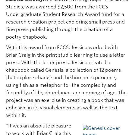
Studies, was awarded $2,500 from the FCCS
Undergraduate Student Research Award fund for a
research creation project exploring small press and
fine press publishing through the creation of a
poetry chapbook.
With this award from FCCS, Jessica worked with
Briar Craig in the print studio learning to use a letter
press. With the letter press, Jessica created a
chapbook called Genesis, a collection of 12 poems
that explore change and the human experience,
using fish as a metaphor for the complexity and
fecundity of life, abundance, and coming of age. The
project was an exercise in creating a book that was
cohesive in its visual elements as well as the text
within it.
“It was an absolute pleasure
to work with Briar Craig this