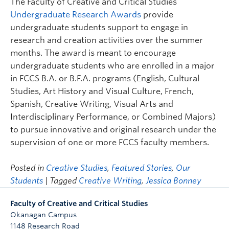
The Faculty of Creative and Critical Studies
Undergraduate Research Awards
provide
undergraduate students support to engage in
research and creation activities over the summer
months. The award is meant to encourage
undergraduate students who are enrolled in a major
in FCCS B.A. or B.F.A. programs (English, Cultural
Studies, Art History and Visual Culture, French,
Spanish, Creative Writing, Visual Arts and
Interdisciplinary Performance, or Combined Majors)
to pursue innovative and original research under the
supervision of one or more FCCS faculty members.
Posted in
Creative Studies
,
Featured Stories
,
Our
Students
| Tagged
Creative Writing
,
Jessica Bonney
Faculty of Creative and Critical Studies
Okanagan Campus
1148 Research Road