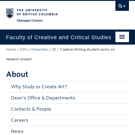
Skip to main content
Skip to main navigation
Skip to page-level navigation
Go to the Disability Resource Centre Website
Go to the DRC Booking Accommodation Portal
Go to the Inclusive Technology Lab Website
Okanagan campus
Faculty of Creative and Critical Studies
Home
/
2014
/
December
/
08
/
Creative Writing student works on
Degrees & Programs
research project
Research & Creation
About
Student Resources
Why Study or Create Art?
About
Dean's Office & Departments
Prospective Students
Contacts & People
Current Students
Careers
Donors & Alumni
News