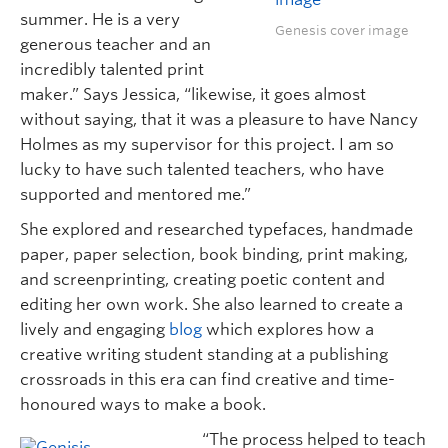
summer. He is a very
Genesis cover image
generous teacher and an
incredibly talented print
maker.” Says Jessica, “likewise, it goes almost
without saying, that it was a pleasure to have Nancy
Holmes as my supervisor for this project. I am so
lucky to have such talented teachers, who have
supported and mentored me.”
She explored and researched typefaces, handmade
paper, paper selection, book binding, print making,
and screenprinting, creating poetic content and
editing her own work. She also learned to create a
lively and engaging
blog
which explores how a
creative writing student standing at a publishing
crossroads in this era can find creative and time-
honoured ways to make a book.
“The process helped to teach