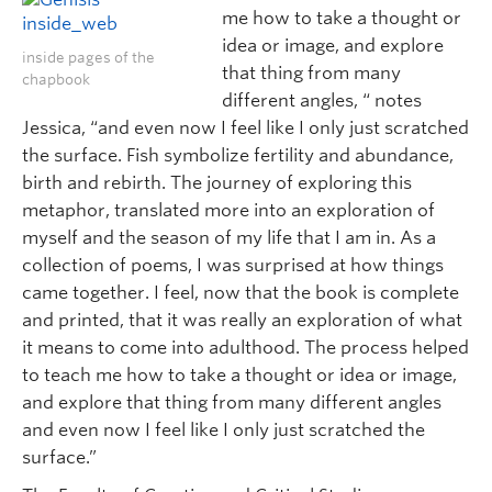
me how to take a thought or
idea or image, and explore
inside pages of the
that thing from many
chapbook
different angles, “ notes
Jessica, “and even now I feel like I only just scratched
the surface. Fish symbolize fertility and abundance,
birth and rebirth. The journey of exploring this
metaphor, translated more into an exploration of
myself and the season of my life that I am in. As a
collection of poems, I was surprised at how things
came together. I feel, now that the book is complete
and printed, that it was really an exploration of what
it means to come into adulthood. The process helped
to teach me how to take a thought or idea or image,
and explore that thing from many different angles
and even now I feel like I only just scratched the
surface.”