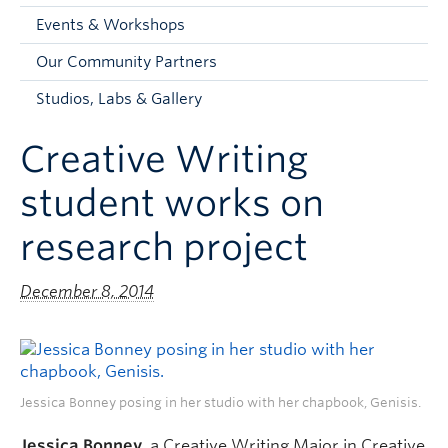
Faculty and Staff
Events & Workshops
Apply to UBC
Our Community Partners
Contacts & People
Studios, Labs & Gallery
Creative Writing
student works on
research project
December 8, 2014
Jessica Bonney posing in her studio with her chapbook, Genisis.
Jessica Bonney
, a Creative Writing Major in Creative