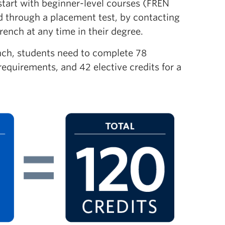
 start with beginner-level courses (FREN
ed through a placement test, by contacting
rench at any time in their degree.
ench, students need to complete 78
equirements, and 42 elective credits for a