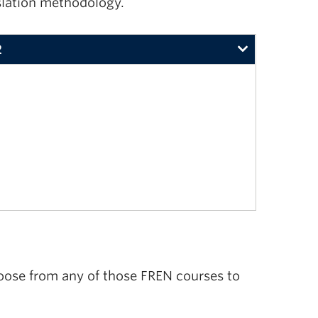
nslation methodology.
2
446 are required in the last two years of study)
oose from any of those FREN courses to