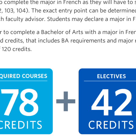
o complete the major in French as they will have to
2, 103, 104). The exact entry point can be determin
h faculty advisor. Students may declare a major in F
r to complete a Bachelor of Arts with a major in Fr
d credits, that includes BA requirements and major r
f 120 credits.