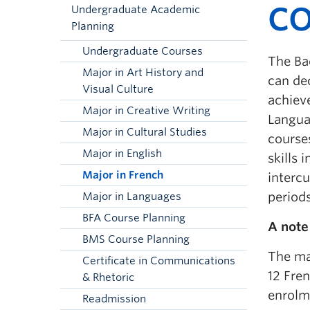
CO
Undergraduate Academic
Planning
Undergraduate Courses
The Bac
Major in Art History and
can de
Visual Culture
achiev
Major in Creative Writing
Langua
Major in Cultural Studies
courses
Major in English
skills 
Major in French
intercu
period
Major in Languages
BFA Course Planning
A note
BMS Course Planning
The ma
Certificate in Communications
12 Fren
& Rhetoric
enrolm
Readmission