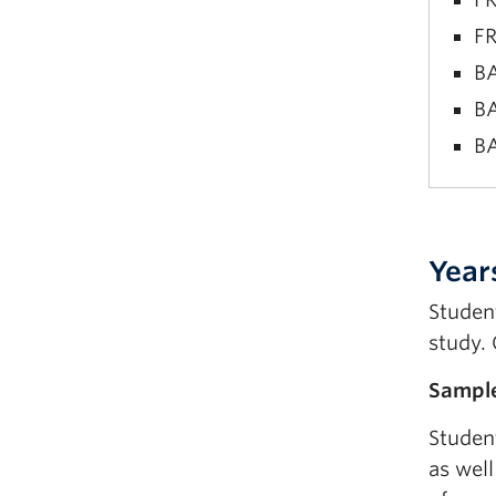
FR
BA
BA
BA
FR
FR
Year
BA
Studen
BA
study. 
BA
Sample
Studen
as well