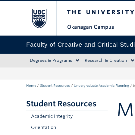
The University of Bri
Skip to main content
Skip to main navigation
Skip to page-level navigation
Go to the Disability Resource Centre Website
Go to the DRC Booking Accommodation Portal
Go to the Inclusive Technology Lab Website
Faculty of Creative and Critical Stud
Degrees & Programs
Research & Creation
Home
/
Student Resources
/
Undergraduate Academic Planning
/
M
Student Resources
M
Academic Integrity
Orientation