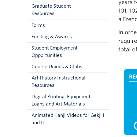
years t
Graduate Student
101, 10
Resources
a Frenc
Forms
In orde
Funding & Awards
require
Student Employment
total o
Opportunities
Course Unions & Clubs
Art History Instructional
Resources
Digital Printing, Equipment
Loans and Art Materials
Animated Kanji Videos for Gekji I
and II