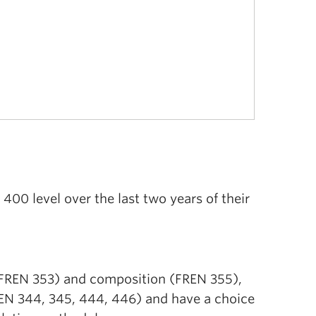
00 level over the last two years of their
(FREN 353) and composition (FREN 355),
FREN 344, 345, 444, 446) and have a choice