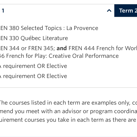
 requirement OR Elective
 1
Term 
EN 380 Selected Topics : La Provence
EN 330 Québec Literature
EN 344 or FREN 345;
and
FREN 444 French for Work:
6 French for Play: Creative Oral Performance
 requirement OR Elective
 requirement OR Elective
EN 420 French Literature and Culture
he courses listed in each term are examples only, c
EN 459 Translation
end you meet with an advisor or program coordinato
 requirement OR Elective
uirement courses you take in each term as there are
 requirement OR Elective
 requirement OR Elective