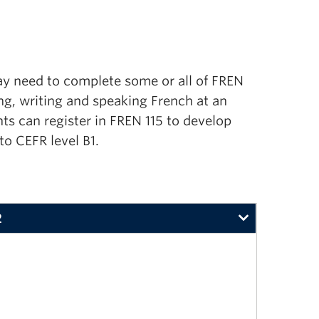
ay need to
complete some or all of
FREN
ing, writing and speaking French at an
ts can register in FREN 115 to develop
to CEFR level B1.
2