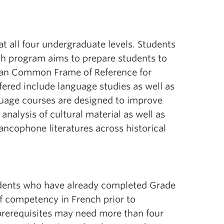
at all four undergraduate levels. Students
ch program aims to prepare students to
opean Common Frame of Reference for
ered include language studies as well as
anguage courses are designed to improve
 analysis of cultural material as well as
rancophone literatures across historical
udents who have already completed Grade
of competency in French prior to
prerequisites may need more than four