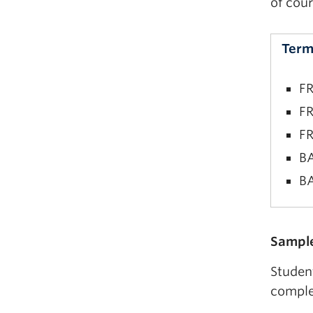
of cour
Term
FR
FR
FR
BA
BA
FR
Sample
FR
Studen
BA
comple
BA