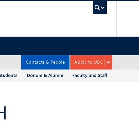
UBC Sea
Contacts & People
Apply to UBC
Students
Donors & Alumni
Faculty and Staff
H