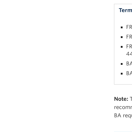
BA
Term
FR
FR
FR
44
BA
BA
FR
Note:
T
FR
recomm
BA
BA req
BA
BA