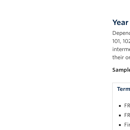
Year 
Depend
101, 10
interme
their o
Sampl
Term
FR
FR
Fi