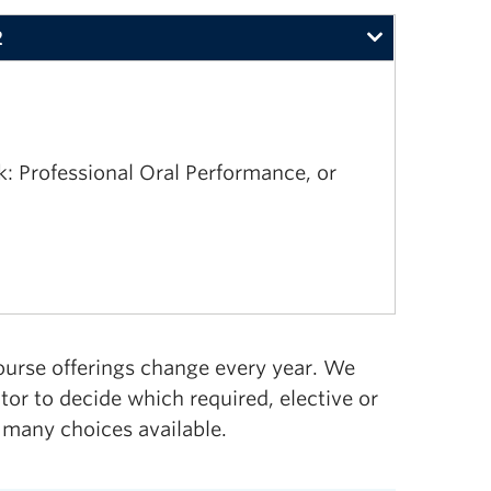
2
 Professional Oral Performance, or
ourse offerings change every year. We
r to decide which required, elective or
 many choices available.