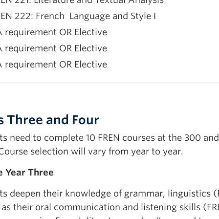
EN 222: French Language and Style I
 requirement OR Elective
 requirement OR Elective
 requirement OR Elective
EN 223 French Language and Style II
EN 215 Second-Year Oral French Practice
s Three and Four
 requirement OR Elective
ts need to complete 10 FREN courses at the 300 and 4
 requirement OR Elective
Course selection will vary from year to year.
 requirement OR Elective
 Year Three
ts deepen their knowledge of grammar, linguistics 
 as their oral communication and listening skills (