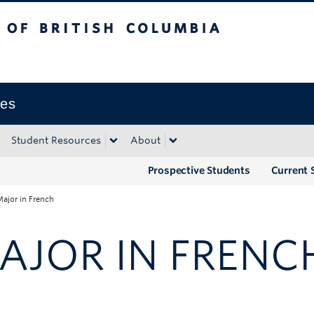
tish Columbia
Okanagan campus
ies
Student Resources
About
Prospective Students
Current 
ajor in French
AJOR IN FRENC