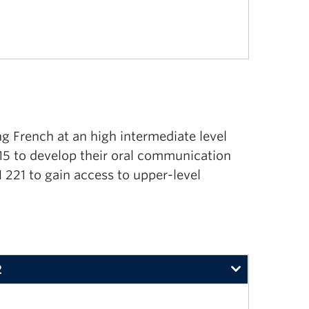
ng French at an high intermediate level
15 to develop their oral communication
N 221 to gain access to upper-level
2