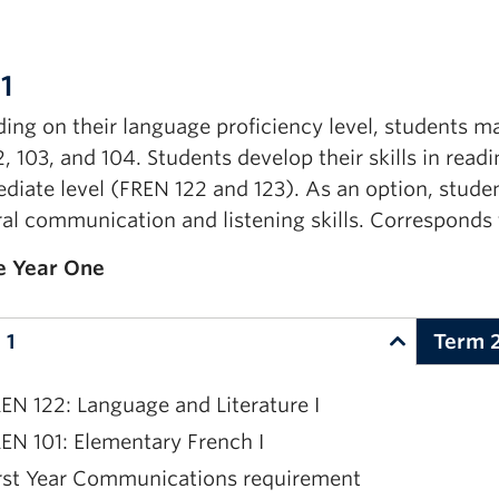
1
ing on their
language
proficiency
level,
students m
2, 103,
and
104
.
Students develop their skills in read
diate level (FREN 122 and 123). As an option, studen
ral communication and listening skills. Corresponds 
e Year One
 1
Term 
EN 122: Language and Literature I
EN 101: Elementary French I
rst Year Communications requirement