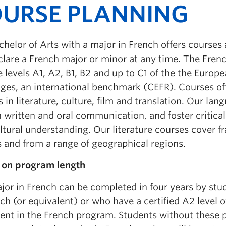
URSE PLANNING
helor of Arts with a major in French offers courses 
clare a French major or minor at any time. The Fren
e levels A1, A2, B1, B2 and up to C1 of the the Eur
ges, an international benchmark (CEFR). Courses off
 in literature, culture, film and translation. Our l
in written and oral communication, and foster critical
ltural understanding. Our literature courses cover f
s and from a range of geographical regions.
 on program length
jor in French can be completed in four years by st
ch (or equivalent) or who have a certified A2 level 
ent in the French program. Students without these 