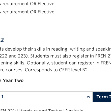
 requirement OR Elective
 requirement OR Elective
EN 123: Language and Literature II
EN 103: Upper Elementary French I
 2
rst Year Communications requirement
s develop their skills in reading, writing and speaki
 requirement OR Elective
222 and 223). Students must also register in FREN 2
 requirement OR Elective
tening skills. Optionally, student can register in FRE
ure courses. Corresponds to CEFR level B2.
e Year Two
 1
Term 
EN 221: Literature and Textual Analysis