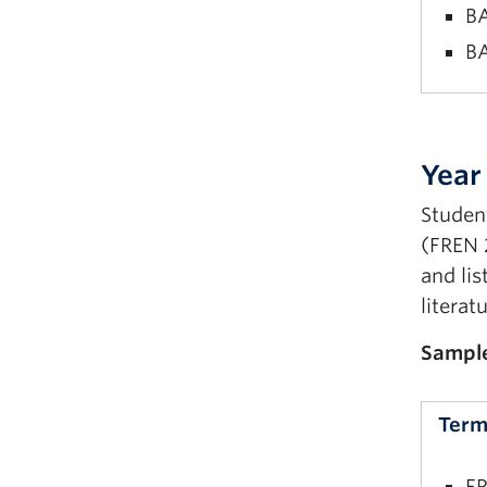
BA
BA
FR
FR
Year
Fi
Student
BA
(FREN 
BA
and lis
literat
Sampl
Term
FR