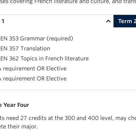
ses covering French literature and culture, and tra
 1
Term 
EN 353 Grammar (required)
EN 357 Translation
EN 362 Topics in French literature
 requirement OR Elective
 requirement OR Elective
EN 355 Composition (required)
 Year Four
EN 345 Oral Expression (two of FREN 344, 345, 444, 
ts need 27 credits at the 300 and 400 level, may ch
 requirement OR Elective
te their major.
 requirement OR Elective