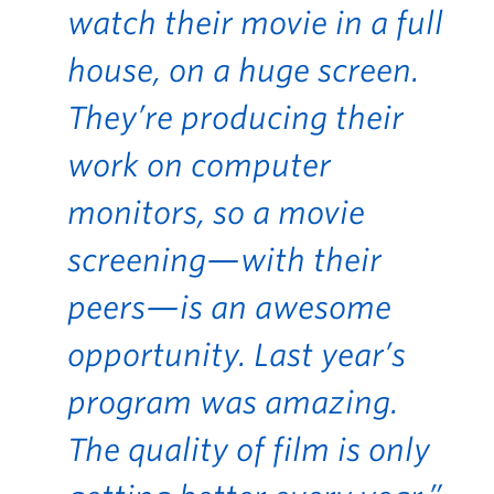
watch their movie in a full
house, on a huge screen.
They’re producing their
work on computer
monitors, so a movie
screening—with their
peers—is an awesome
opportunity. Last year’s
program was amazing.
The quality of film is only