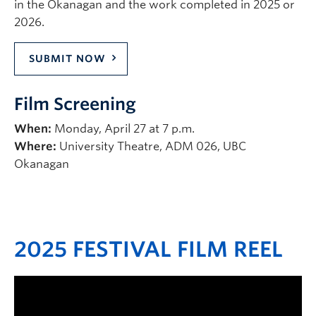
in the Okanagan and the work completed in 2025 or
2026.
SUBMIT NOW
Film Screening
When:
Monday, April 27 at 7 p.m.
Where:
University Theatre, ADM 026, UBC
Okanagan
2025 FESTIVAL FILM REEL