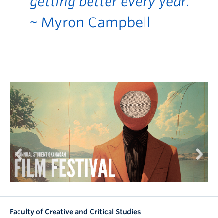
getting better every year.”
~ Myron Campbell
Previous
Next
Faculty of Creative and Critical Studies