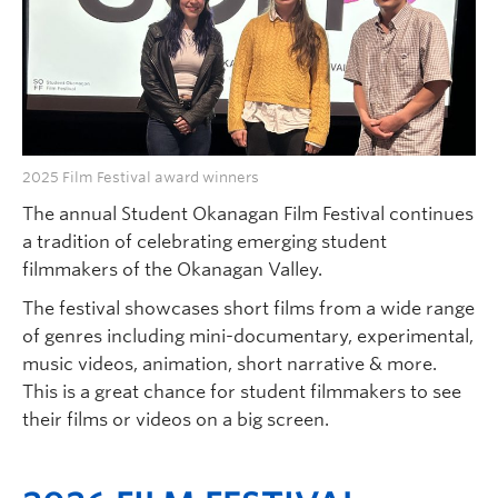
Faculty and Staff
Apply to UBC
Contacts & People
2025 Film Festival award winners
The annual Student Okanagan Film Festival continues
a tradition of celebrating emerging student
filmmakers of the Okanagan Valley.
The festival showcases short films from a wide range
of genres including mini-documentary, experimental,
music videos, animation, short narrative & more.
This is a great chance for student filmmakers to see
their films or videos on a big screen.