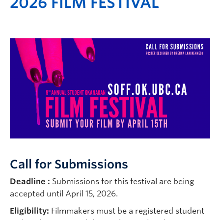
2026 FILM FESTIVAL
Call for Submissions
Deadline :
Submissions for this festival are being
accepted until April 15, 2026.
Eligibility:
Filmmakers must be a registered student