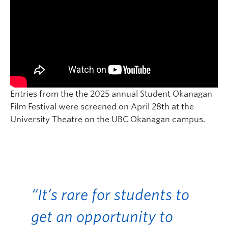
Entries from the the 2025 annual Student Okanagan
Film Festival were screened on April 28th at the
University Theatre on the UBC Okanagan campus.
“It’s rare for students to
get an opportunity to