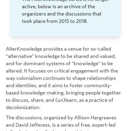
Faculty and Staff
active, below is an archive of the
organizers and the discussions that
Apply to UBC
took place from 2015 to 2018.
Contacts & People
AlterKnowledge provides a venue for so-called
“alternative” knowledge to be shared and valued,
and for dominant systems of “knowledge” to be
altered. It focuses on critical engagement with the
way colonialism continues to shape relationships
and identities, and it aims to foster community-
based knowledge-making, bringing people together
to discuss, share, and (un)learn, as a practice of
decolonization.
The discussions, organized by Allison Hargreaves
and David Jefferess, is a series of free, expert-led