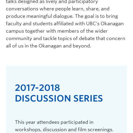
talks designed as lively and participatory
conversations where people learn, share, and
produce meaningful dialogue. The goal is to bring
faculty and students affiliated with UBC’s Okanagan
campus together with members of the wider
community and tackle topics of debate that concern
all of us in the Okanagan and beyond.
2017-2018
20
DISCUSSION SERIES
DI
edge
This year attendees participated in
The 20
workshops, discussion and film screenings.
Min So