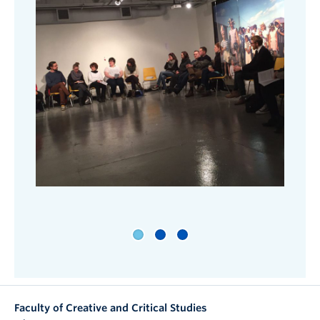
Faculty of Creative and Critical Studies