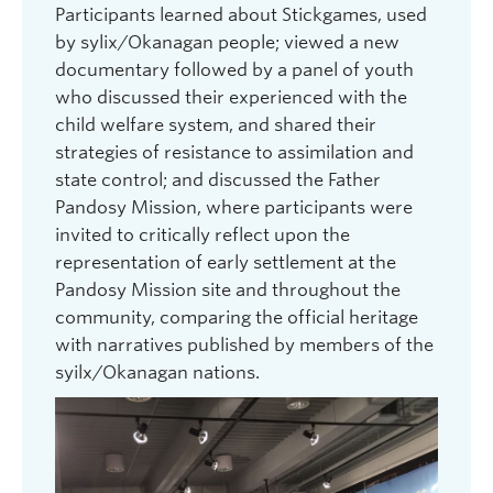
and
Participants learned about Stickgames, used
commu
by sylix/Okanagan people; viewed a new
Migran
etween
documentary followed by a panel of youth
which 
who discussed their experienced with the
worker
ents
child welfare system, and shared their
Tempo
g
strategies of resistance to assimilation and
Other 
ry on
state control; and discussed the Father
humani
hat
Pandosy Mission, where participants were
develo
 Syilx
invited to critically reflect upon the
integr
representation of early settlement at the
Truth 
Pandosy Mission site and throughout the
betwe
community, comparing the official heritage
people
with narratives published by members of the
Indig
syilx/Okanagan nations.