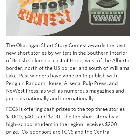
Faculty and Staff
Apply to UBC
Contacts & People
The Okanagan Short Story Contest awards the best
new short stories by writers in the Southern Interior
of British Columbia: east of Hope, west of the Alberta
border, north of the US border and south of Williams
Lake. Past winners have gone on to publish with
Penguin Random House, Arsenal Pulp Press, and
NeWest Press, as well as numerous magazines and
journals nationally and internationally.
FCCS is offering cash prizes to the top three stories—
$1,000, $400 and $200. The top short story by a
high-school student in the region receives $200
prize. Co-sponsors are FCCS and the Central