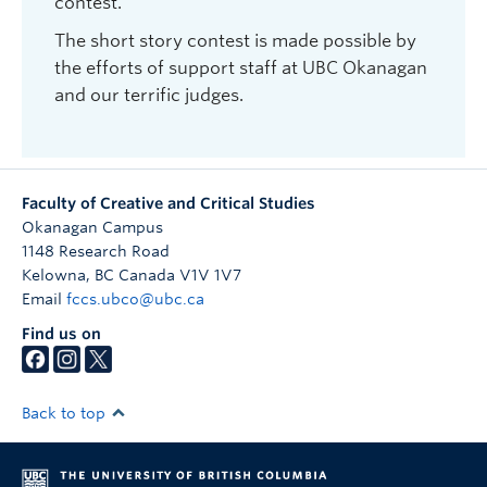
contest.
Reading Series.
The short story contest is made possible by
2019: Erin Scott for “Turn First to the Body in Real
the efforts of support staff at UBC Okanagan
Space”; High School Winner: Alyssa Kong. Judge:
and our terrific judges.
Dania Tomlinson. Reading: Milkcrate Records,
Kelowna.
2018: Brittni MacKenzie-Dale for “They Called
Him Luke”; High School Winner: Bethany Pardoe;
Faculty of Creative and Critical Studies
Judge: Karen Hoffman. Reading: The Great
Okanagan Campus
Room, Okanagan Regional Library Kelowna
1148 Research Road
Kelowna
,
BC
Canada
V1V 1V7
2017: Karen Hofmann for “The Island”; Judge:
Email
fccs.ubco@ubc.ca
Renée Sarojini Saklikar. Reading: The Great
Find us on
Room, Okanagan Regional Library Kelowna
2016: Dania Tomlinson for “Badlands”; Judge:
Tamas Dobozy. Reading: Royal Anne Hotel,
Back to top
Kelowna
2015: Katherin Edwards for “Pellucidity”; Judge: