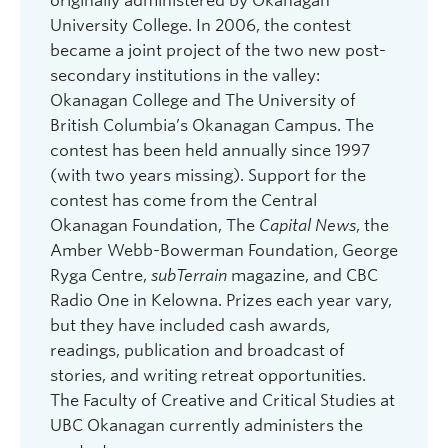
originally administered by Okanagan
for Contemporary Art, Kelowna.
University College. In 2006, the contest
became a joint project of the two new post-
2023: Alison Braid for “Two-Day Summer”; High
secondary institutions in the valley:
School Winner: Darian Detta. Judge: Corinna
Okanagan College and The University of
Chong. Reading: Alternator Gallery for
British Columbia’s Okanagan Campus. The
Contemporary Art, Kelowna.
contest has been held annually since 1997
2022: Manjinder Sidhu-Kong for “Wax Off”; High
(with two years missing). Support for the
School Winner: Frances Myers Lynch. Judge:
contest has come from the Central
Naben Ruthnum. Reading: Downtown Kelowna
Okanagan Foundation, The
Capital News
, the
Branch, Okanagan Regional Library.
Amber Webb-Bowerman Foundation, George
2021: Jorie Soames for “Storm Warning; High
Ryga Centre,
subTerrain
magazine, and CBC
School Winner: Courtney Westfall. Judge:
Radio One in Kelowna. Prizes each year vary,
Frances Greenslade. Reading: Virtual.
but they have included cash awards,
readings, publication and broadcast of
2020: Carol Zuckerman for “Trout”; High School
stories, and writing retreat opportunities.
Winner: Chanel Sergeant. Judge: John Lent.
The Faculty of Creative and Critical Studies at
Reading: John Lent and Carol Zuckerman at Read
UBC Okanagan currently administers the
Head Studio/Read Local Okanagan Virtual