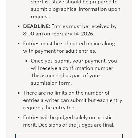
shortlist stage should be prepared to
submit biographical information upon
request.
DEADLINE:
Entries must be received by
8:00 am on February 14, 2026.
Entries must be submitted online along
with payment for adult entries.
Once you submit your payment, you
will receive a confirmation number.
This is needed as part of your
submission form.
There are no limits on the number of
entries a writer can submit but each entry
requires the entry fee.
Entries will be judged solely on artistic
merit. Decisions of the judges are final.