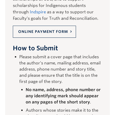
scholarships for Indigenous students
through
Indspire
as a way to support our
Faculty’s goals for Truth and Reconciliation.
ONLINE PAYMENT FORM
How to Submit
Please submit a cover page that includes
the author’s name, mailing address, email
address, phone number and story title,
and please ensure that the title is on the
first page of the story.
No name, address, phone number or
any identifying mark should appear
on any pages of the short story
.
Authors whose stories make it to the