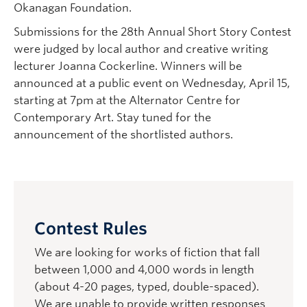
Okanagan Foundation.
Submissions for the 28th Annual Short Story Contest
were judged by local author and creative writing
lecturer Joanna Cockerline. Winners will be
announced at a public event on Wednesday, April 15,
starting at 7pm at the Alternator Centre for
Contemporary Art. Stay tuned for the
announcement of the shortlisted authors.
Contest Rules
We are looking for works of fiction that fall
between 1,000 and 4,000 words in length
(about 4-20 pages, typed, double-spaced).
We are unable to provide written responses