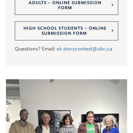
ADULTS – ONLINE SUBMISSION
FORM
HIGH SCHOOL STUDENTS – ONLINE
SUBMISSION FORM
Questions? Email:
ok.storycontest@ubc.ca