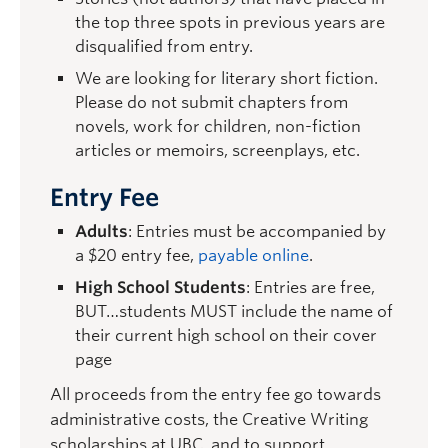
the top three spots in previous years are
disqualified from entry.
We are looking for literary short fiction.
Please do not submit chapters from
novels, work for children, non-fiction
articles or memoirs, screenplays, etc.
Entry Fee
Adults
: Entries must be accompanied by
a $20 entry fee,
payable online
.
High School Students
: Entries are free,
BUT…students MUST include the name of
their current high school on their cover
page
All proceeds from the entry fee go towards
administrative costs, the Creative Writing
scholarships at UBC, and to support