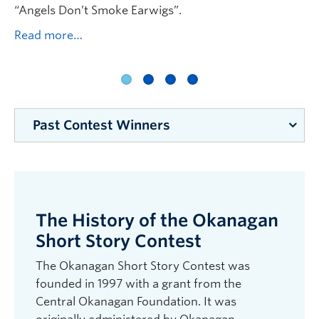
rs
“Angels Don’t Smoke Earwigs”.
Hi
Read more…
Da
“B
we
“P
Re
Past Contest Winners
2025: J.J. Hills for “Clinical Care”. High School
Winner: Briar Fagan for “Angels Don’t Smoke
Earwigs”. Judge: Nancy Holmes. Reading:
The History of the Okanagan
Alternator Gallery for Contemporary Art,
Kelowna.
Short Story Contest
2024: Debbra Mikaelsen for “Saving Bees from
The Okanagan Short Story Contest was
Drowning”; High School Winner: Maylyn Tarves
founded in 1997 with a grant from the
for “Philosopher King of Clusterf**k Mountain”.
Central Okanagan Foundation. It was
Judge: Shelley Wood. Reading: Alternator Gallery