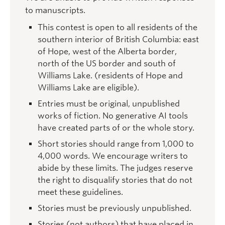
to manuscripts.
This contest is open to all residents of the
southern interior of British Columbia: east
of Hope, west of the Alberta border,
north of the US border and south of
Williams Lake. (residents of Hope and
Williams Lake are eligible).
Entries must be original, unpublished
works of fiction. No generative AI tools
have created parts of or the whole story.
Short stories should range from 1,000 to
4,000 words. We encourage writers to
abide by these limits. The judges reserve
the right to disqualify stories that do not
meet these guidelines.
Stories must be previously unpublished.
Stories (not authors) that have placed in