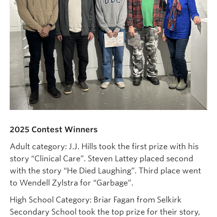
2025 Contest Winners
20
Adult category: J.J. Hills took the first prize with his
Ad
story “Clinical Care”. Steven Lattey placed second
fi
with the story “He Died Laughing”. Third place went
Dr
to Wendell Zylstra for “Garbage”.
Tr
High School Category: Briar Fagan from Selkirk
we
ry
Secondary School took the top prize for their story,
Da