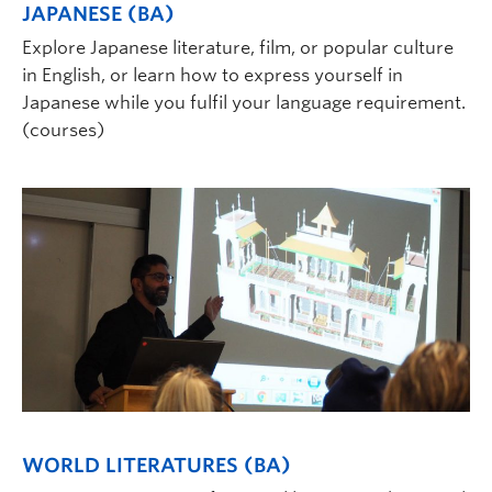
JAPANESE (BA)
Explore Japanese literature, film, or popular culture
in English, or learn how to express yourself in
Japanese while you fulfil your language requirement.
(courses)
WORLD LITERATURES (BA)