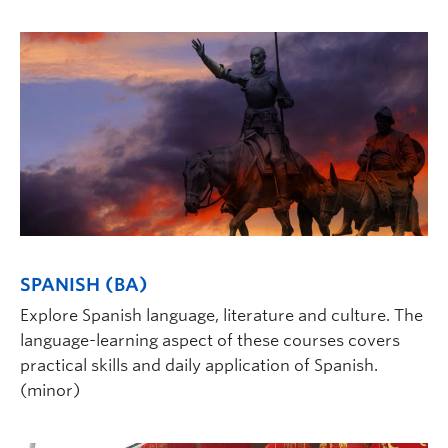
SPANISH (BA)
Explore Spanish language, literature and culture. The
language-learning aspect of these courses covers
practical skills and daily application of Spanish.
(minor)