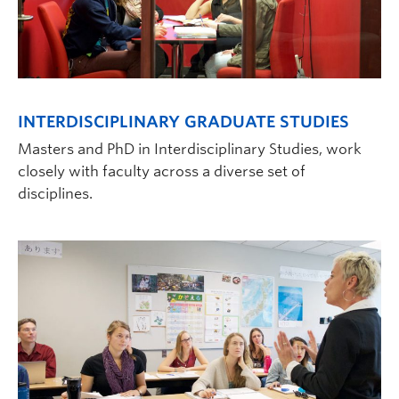
INTERDISCIPLINARY GRADUATE STUDIES
Masters and PhD in Interdisciplinary Studies, work
closely with faculty across a diverse set of
disciplines.