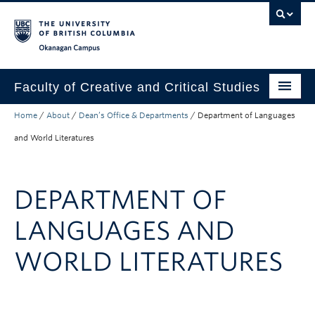
Skip to main content
Skip to main navigation
Skip to page-level navigation
Go to the Disability Resource Centre Website
Go to the DRC Booking Accommodation Portal
Go to the Inclusive Technology Lab Website
Okanagan campus
Faculty of Creative and Critical Studies
Home
/
About
/
Dean’s Office & Departments
/
Department of Languages
Degrees & Programs
and World Literatures
Research & Creation
Student Resources
DEPARTMENT OF
About
LANGUAGES AND
Prospective Students
WORLD LITERATURES
Current Students
Donors & Alumni