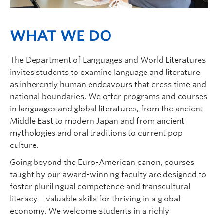
WHAT WE DO
The Department of Languages and World Literatures
invites students to examine language and literature
as inherently human endeavours that cross time and
national boundaries. We offer programs and courses
in languages and global literatures, from the ancient
Middle East to modern Japan and from ancient
mythologies and oral traditions to current pop
culture.
Going beyond the Euro-American canon, courses
taught by our award-winning faculty are designed to
foster plurilingual competence and transcultural
literacy—valuable skills for thriving in a global
economy. We welcome students in a richly