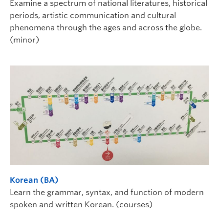
Examine a spectrum of national literatures, historical
periods, artistic communication and cultural
phenomena through the ages and across the globe.
(minor)
Korean (BA)
Learn the grammar, syntax, and function of modern
spoken and written Korean. (courses)