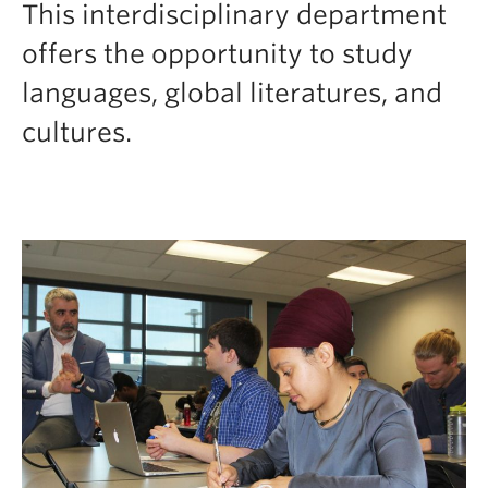
This interdisciplinary department
Faculty and Staff
offers the opportunity to study
Apply to UBC
languages, global literatures, and
Contacts & People
cultures.