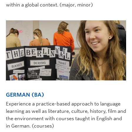
within a global context. (major, minor)
GERMAN (BA)
Experience a practice-based approach to language
learning as well as literature, culture, history, film and
the environment with courses taught in English and
in German. (courses)