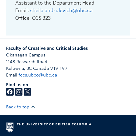
Assistant to the Department Head
Email:
sheila.andrulevich@ubc.ca
Office: CCS 323
Faculty of Creative and Critical Studies
Okanagan Campus
1148 Research Road
Kelowna
,
BC
Canada
V1V 1V7
Email
fccs.ubco@ubc.ca
Find us on
Back to top