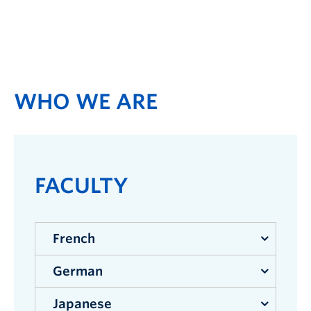
WHO WE ARE
FACULTY
French
German
Faculty
Japanese
Ramine Adl
| French Language and