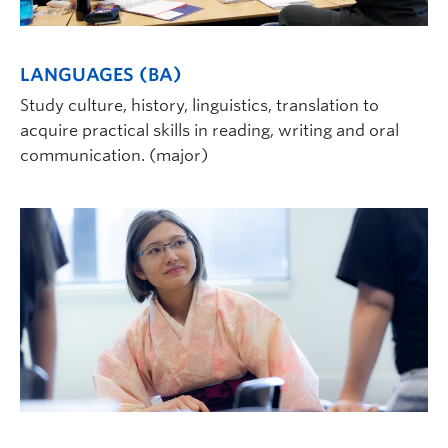
LANGUAGES (BA)
Study culture, history, linguistics, translation to
acquire practical skills in reading, writing and oral
communication. (major)