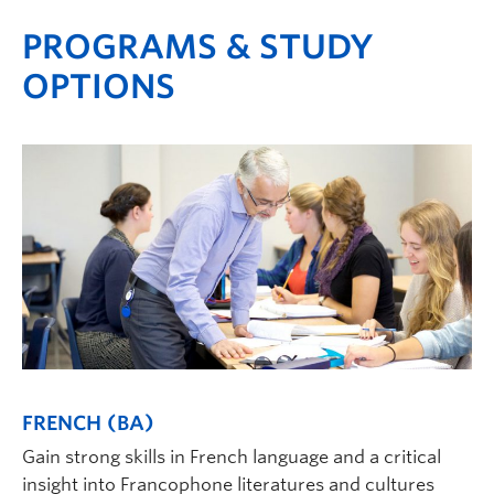
PROGRAMS & STUDY
OPTIONS
FRENCH (BA)
Gain strong skills in French language and a critical
insight into Francophone literatures and cultures