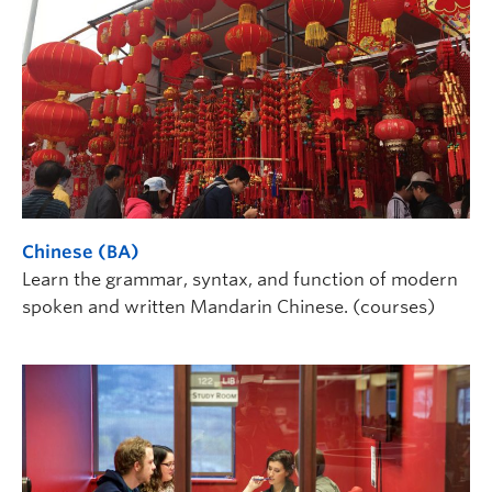
Chinese (BA)
Learn the grammar, syntax, and function of modern
spoken and written Mandarin Chinese. (courses)