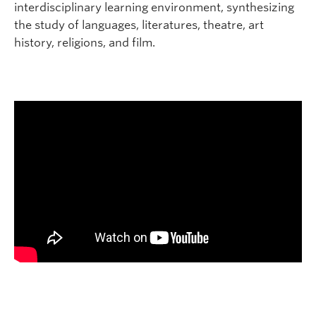
interdisciplinary learning environment, synthesizing
the study of languages, literatures, theatre, art
history, religions, and film.