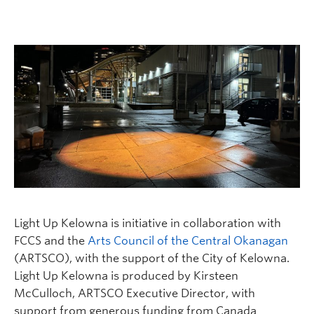
Faculty and Staff
Apply to UBC
Contacts & People
Light Up Kelowna is initiative in collaboration with
FCCS and the
Arts Council of the Central Okanagan
(ARTSCO), with the support of the City of Kelowna.
Light Up Kelowna is produced by Kirsteen
McCulloch, ARTSCO Executive Director, with
support from generous funding from Canada