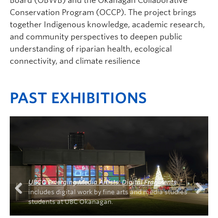
Board (OBWB) and the Okanagan Collaborative
Conservation Program (OCCP). The project brings
together Indigenous knowledge, academic research,
and community perspectives to deepen public
understanding of riparian health, ecological
connectivity, and climate resilience
PAST EXHIBITIONS
UBCO Emerging Media Artists: Digital Fragments
includes digital work by fine arts and media studies
students at UBC Okanagan.
Previous
Next