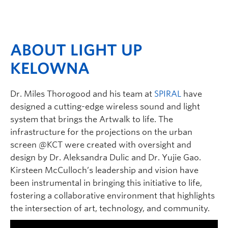
ABOUT LIGHT UP
KELOWNA
Dr. Miles Thorogood and his team at
SPIRAL
have
designed a cutting-edge wireless sound and light
system that brings the Artwalk to life. The
infrastructure for the projections on the urban
screen @KCT were created with oversight and
design by Dr. Aleksandra Dulic and Dr. Yujie Gao.
Kirsteen McCulloch’s leadership and vision have
been instrumental in bringing this initiative to life,
fostering a collaborative environment that highlights
the intersection of art, technology, and community.