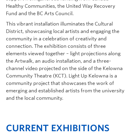
Healthy Communities, the United Way Recovery
Fund and the BC Arts Council.
This vibrant installation illuminates the Cultural
District, showcasing local artists and engaging the
community in a celebration of creativity and
connection. The exhibition consists of three
elements viewed together – light projections along
the Artwalk, an audio installation, and a three-
channel video projected on the side of the Kelowna
Community Theatre (KCT). Light Up Kelowna is a
community project that showcases the work of
emerging and established artists from the university
and the local community.
CURRENT EXHIBITIONS