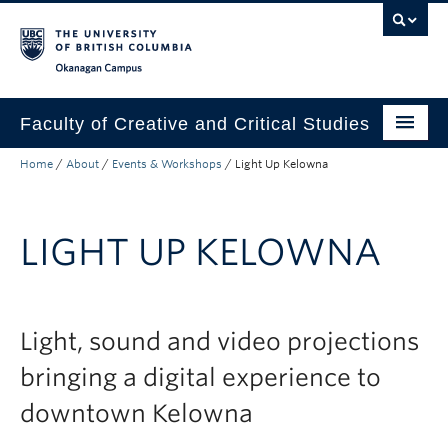
Skip to main content
Skip to main navigation
Skip to page-level navigation
Go to the Disability Resource Centre Website
Go to the DRC Booking Accommodation Portal
Go to the Inclusive Technology Lab Website
Okanagan campus
Faculty of Creative and Critical Studies
Home
/
About
/
Events & Workshops
/
Light Up Kelowna
Degrees & Programs
Research & Creation
LIGHT UP KELOWNA
Student Resources
About
Light, sound and video projections
Prospective Students
bringing a digital experience to
Current Students
downtown Kelowna
Donors & Alumni