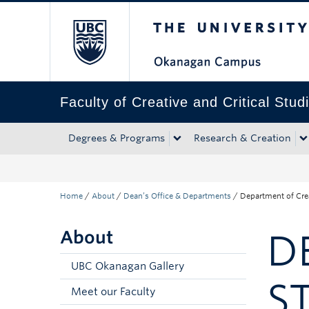
The University of Bri
Skip to main content
Skip to main navigation
Skip to page-level navigation
Go to the Disability Resource Centre Website
Go to the DRC Booking Accommodation Portal
Go to the Inclusive Technology Lab Website
Faculty of Creative and Critical Stud
Degrees & Programs
Research & Creation
Home
/
About
/
Dean’s Office & Departments
/
Department of Crea
About
D
UBC Okanagan Gallery
S
Meet our Faculty