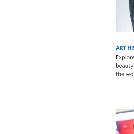
ART HI
Explor
beauty 
the wor