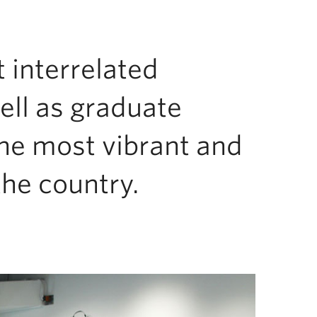
t interrelated
ell as graduate
the most vibrant and
he country.