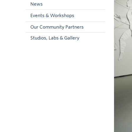
News
Events & Workshops
Our Community Partners
Studios, Labs & Gallery