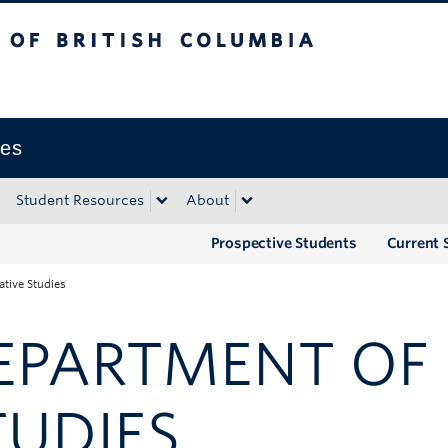
tish Columbia
Okanagan campus
ies
Student Resources
About
Prospective Students
Current 
tive Studies
EPARTMENT OF 
TUDIES