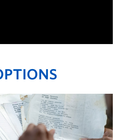
OPTIONS