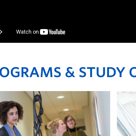
OGRAMS & STUDY 