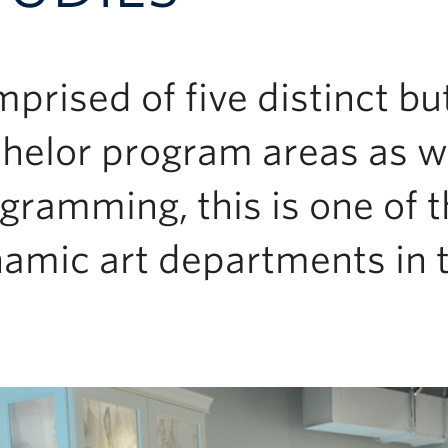
prised of five distinct bu
helor program areas as w
gramming, this is one of 
amic art departments in t