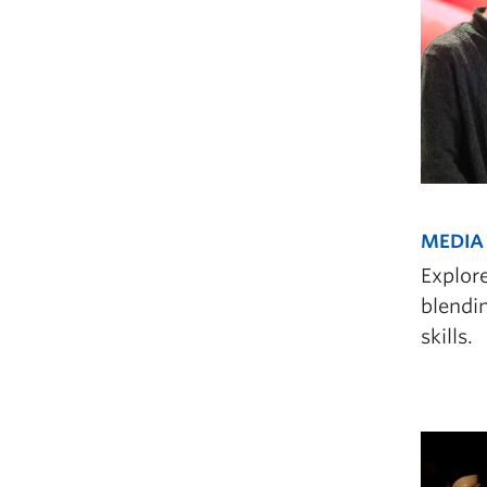
MEDIA 
Explor
blendin
skills.