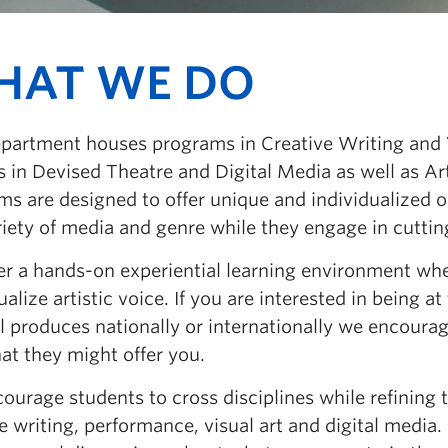
HAT WE DO
partment houses programs in Creative Writing and Vi
 in Devised Theatre and Digital Media as well as Ar
s are designed to offer unique and individualized op
riety of media and genre while they engage in cuttin
er a hands-on experiential learning environment whe
ualize artistic voice. If you are interested in being a
al produces nationally or internationally we encour
at they might offer you.
urage students to cross disciplines while refining th
e writing, performance, visual art and digital media