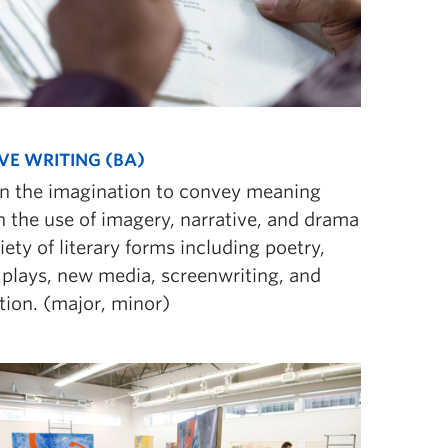
VE WRITING (BA)
n the imagination to convey meaning
 the use of imagery, narrative, and drama
riety of literary forms including poetry,
, plays, new media, screenwriting, and
tion. (major, minor)