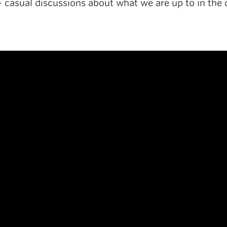
– casual discussions about what we are up to in the