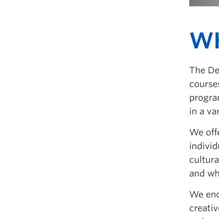
W
The De
courses
program
in a va
We off
individ
cultur
and wh
We enco
creativ