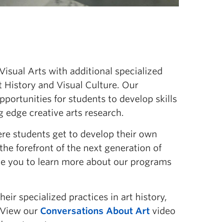
sual Arts with additional specialized
t History and Visual Culture. Our
portunities for students to develop skills
g edge creative arts research.
re students get to develop their own
t the forefront of the next generation of
age you to learn more about our programs
eir specialized practices in art history,
. View our
Conversations About Art
video