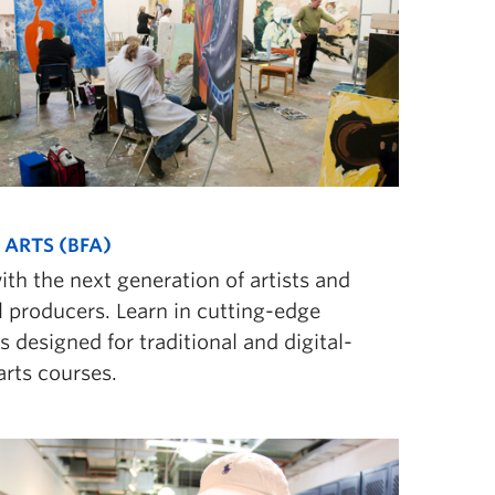
 ARTS (BFA)
ith the next generation of artists and
l producers. Learn in cutting-edge
ies designed for traditional and digital-
arts courses.