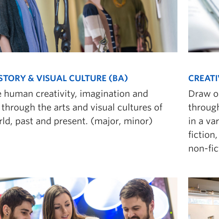
STORY & VISUAL CULTURE (BA)
CREATI
e human creativity, imagination and
Draw o
through the arts and visual cultures of
through
ld, past and present. (major, minor)
in a va
fiction
non-fic