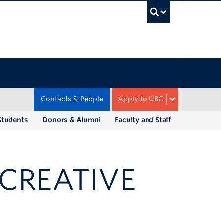
UBC Sea
Contacts & People
Apply to UBC
Students
Donors & Alumni
Faculty and Staff
CREATIVE