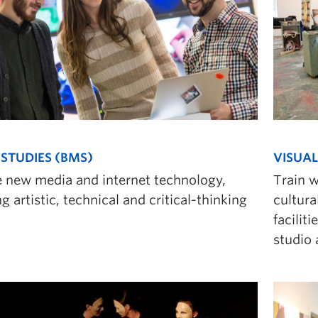
STUDIES (BMS)
VISUAL
e new media and internet technology,
Train w
g artistic, technical and critical-thinking
cultura
facilit
studio 