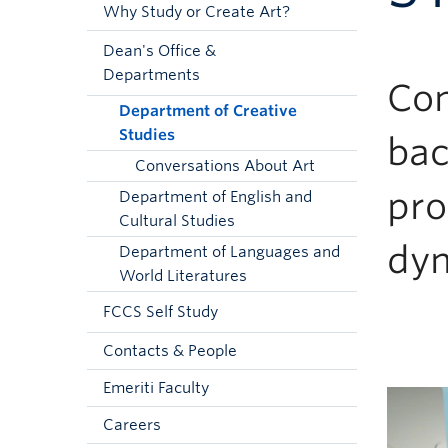
Why Study or Create Art?
Dean's Office &
Departments
Com
Department of Creative
Studies
bac
Conversations About Art
pro
Department of English and
Cultural Studies
dyn
Department of Languages and
World Literatures
FCCS Self Study
Contacts & People
Emeriti Faculty
Careers