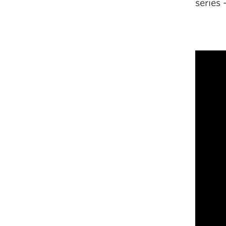
series 