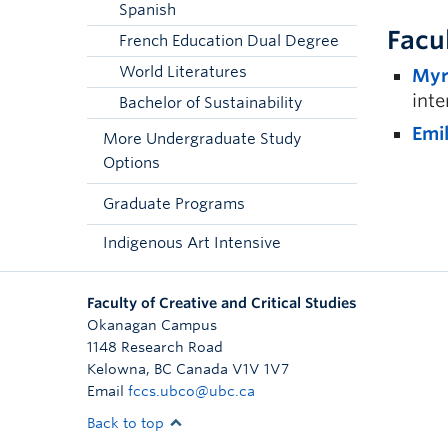
Spanish
Facu
French Education Dual Degree
World Literatures
Myr
inte
Bachelor of Sustainability
Emi
More Undergraduate Study
Options
Graduate Programs
Indigenous Art Intensive
Faculty of Creative and Critical Studies
Okanagan Campus
1148 Research Road
Kelowna
,
BC
Canada
V1V 1V7
Email
fccs.ubco@ubc.ca
Back to top