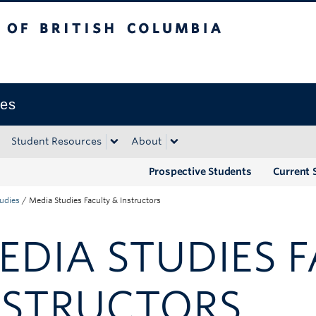
tish Columbia
Okanagan campus
ies
Student Resources
About
Prospective Students
Current 
udies
/
Media Studies Faculty & Instructors
EDIA STUDIES 
NSTRUCTORS