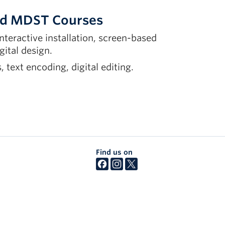
ted MDST Courses
interactive installation, screen-based
gital design.
 text encoding, digital editing.
Find us on