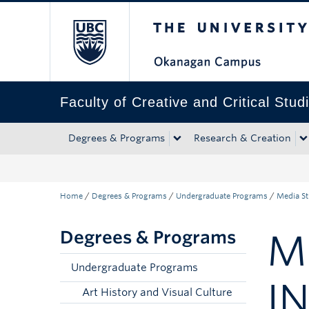
The University of Bri
Skip to main content
Skip to main navigation
Skip to page-level navigation
Go to the Disability Resource Centre Website
Go to the DRC Booking Accommodation Portal
Go to the Inclusive Technology Lab Website
Faculty of Creative and Critical Stud
Degrees & Programs
Research & Creation
Home
/
Degrees & Programs
/
Undergraduate Programs
/
Media St
Degrees & Programs
M
Undergraduate Programs
I
Art History and Visual Culture