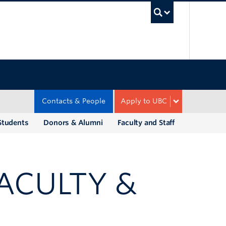
UBC Sea
Contacts & People
Apply to UBC
Students
Donors & Alumni
Faculty and Staff
FACULTY &