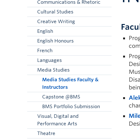
Communications & Rhetoric
Cultural Studies
Creative Writing
Facu
English
Pro
English Honours
comp
French
Pro
Languages
Desi
Media Studies
Muse
Disa
Media Studies Faculty &
bein
Instructors
Capstone @BMS
Ale
chan
BMS Portfolio Submission
Mil
Visual, Digital and
Desi
Performance Arts
Theatre