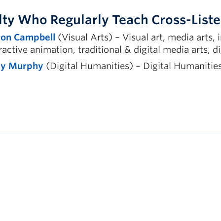
lty Who Regularly Teach Cross-Lis
on Campbell
(Visual Arts) – Visual art, media arts, 
ractive animation, traditional & digital media arts, di
ly Murphy
(Digital Humanities) – Digital Humanities,