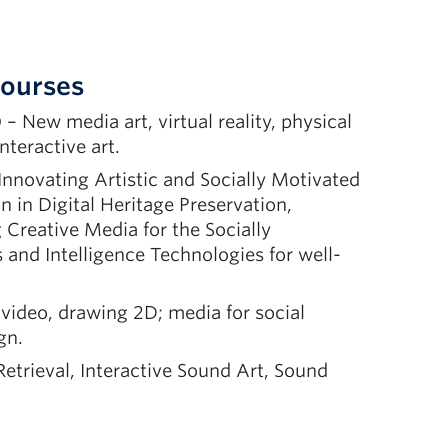
Courses
– New media art, virtual reality, physical
nteractive art.
Innovating Artistic and Socially Motivated
 in Digital Heritage Preservation,
Creative Media for the Socially
and Intelligence Technologies for well-
 video, drawing 2D; media for social
gn.
etrieval, Interactive Sound Art, Sound