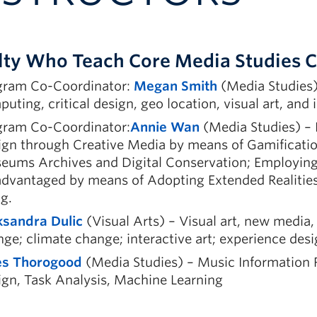
lty Who Teach Core Media Studies 
gram Co-Coordinator:
Megan Smith
(Media Studies) 
uting, critical design, geo location, visual art, and i
gram Co-Coordinator:
Annie Wan
(Media Studies) – 
gn through Creative Media by means of Gamification
ums Archives and Digital Conservation; Employing 
dvantaged by means of Adopting Extended Realities 
g.
ksandra Dulic
(Visual Arts) – Visual art, new media,
ge; climate change; interactive art; experience desi
es Thorogood
(Media Studies) – Music Information R
gn, Task Analysis, Machine Learning